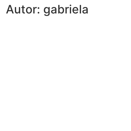
Autor:
gabriela